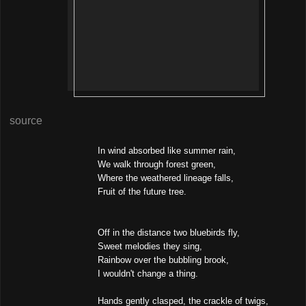
source
In wind absorbed like summer rain,
We walk through forest green,
Where the weathered lineage falls,
Fruit of the future tree.
Off in the distance two bluebirds fly,
Sweet melodies they sing,
Rainbow over the bubbling brook,
I wouldn't change a thing.
Hands gently clasped, the crackle of twigs,