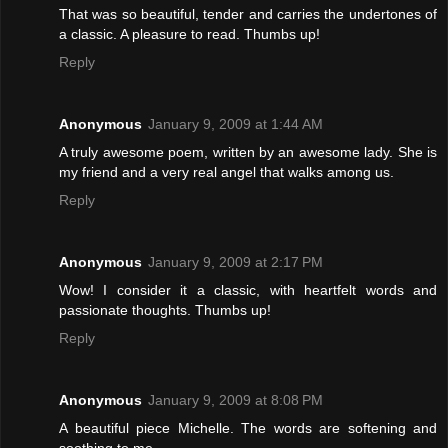
That was so beautiful, tender and carries the undertones of
a classic. A pleasure to read. Thumbs up!
Reply
Anonymous
January 9, 2009 at 1:44 AM
A truly awesome poem, written by an awesome lady. She is
my friend and a very real angel that walks among us.
Reply
Anonymous
January 9, 2009 at 2:17 PM
Wow! I consider it a classic, with heartfelt words and
passionate thoughts. Thumbs up!
Reply
Anonymous
January 9, 2009 at 8:08 PM
A beautiful piece Michelle. The words are softening and
soothing to me.