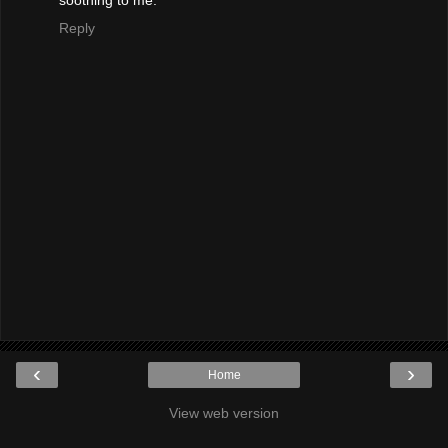
Reply
‹
›
Home
View web version