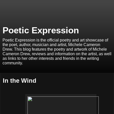
Poetic Expression
Poetic Expression is the official poetry and art showcase of
the poet, author, musician and artist, Michele Cameron
Drew. This blog features the poetry and artwork of Michele
Cameron Drew, reviews and information on the artist, as well
as links to her other interests and friends in the writing
community.
In the Wind