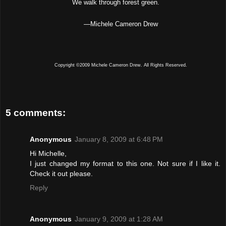
We walk through forest green.
—
Michele Cameron Drew
Copyright ©2009 Michele Cameron Drew. All Rights Reserved.
5 comments:
Anonymous
January 8, 2009 at 6:48 PM
Hi Michelle,
I just changed my format to this one. Not sure if I like it.
Check it out please.
Reply
Anonymous
January 9, 2009 at 1:28 AM