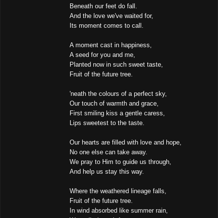
Beneath our feet do fall.
And the love we've waited for,
Its moment comes to call.
A moment cast in happiness,
A seed for you and me,
Planted now in such sweet taste,
Fruit of the future tree.
'neath the colours of a perfect sky,
Our touch of warmth and grace,
First smiling kiss a gentle caress,
Lips sweetest to the taste.
Our hearts are filled with love and hope,
No one else can take away.
We pray to Him to guide us through,
And help us stay this way.
Where the weathered lineage falls,
Fruit of the future tree.
In wind absorbed like summer rain,