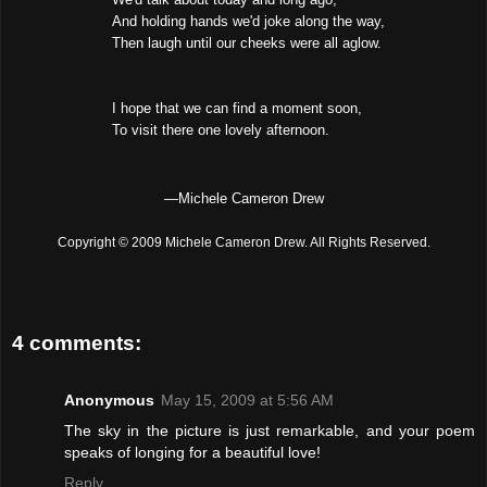
And holding hands we'd joke along the way,
Then laugh until our cheeks were all aglow.
I hope that we can find a moment soon,
To visit there one lovely afternoon.
—Michele Cameron Drew
Copyright © 2009 Michele Cameron Drew. All Rights Reserved.
4 comments:
Anonymous
May 15, 2009 at 5:56 AM
The sky in the picture is just remarkable, and your poem
speaks of longing for a beautiful love!
Reply