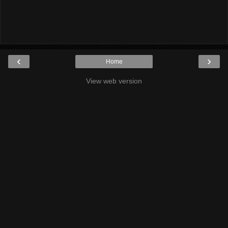
‹
›
Home
View web version