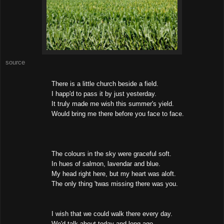
source
There is a little church beside a field.
I happ'd to pass it by just yesterday.
It truly made me wish this summer's yield.
Would bring me there before you face to face.
The colours in the sky were graceful soft.
In hues of salmon, lavendar and blue.
My head right here, but my heart was aloft.
The only thing 'twas missing there was you.
I wish that we could walk there every day.
We'd talk about today and long ago,