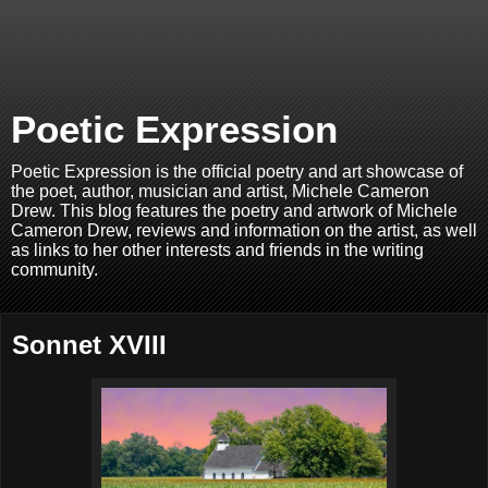
Poetic Expression
Poetic Expression is the official poetry and art showcase of
the poet, author, musician and artist, Michele Cameron
Drew. This blog features the poetry and artwork of Michele
Cameron Drew, reviews and information on the artist, as well
as links to her other interests and friends in the writing
community.
Sonnet XVIII