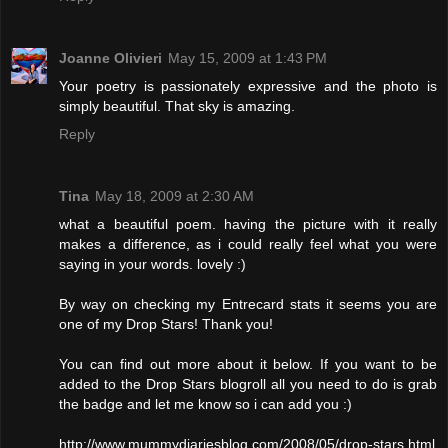
Joanne Olivieri
May 15, 2009 at 1:43 PM
Your poetry is passionately expressive and the photo is
simply beautiful. That sky is amazing.
Reply
Tina
May 18, 2009 at 2:30 AM
what a beautiful poem. having the picture with it really
makes a difference, as i could really feel what you were
saying in your words. lovely :)
By way on checking my Entrecard stats it seems you are
one of my Drop Stars! Thank you!
You can find out more about it below. If you want to be
added to the Drop Stars blogroll all you need to do is grab
the badge and let me know so i can add you :)
http://www.mummydiariesblog.com/2008/05/drop-stars.html