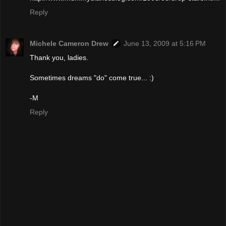
Reply
Michele Cameron Drew
June 13, 2009 at 5:16 PM
Thank you, ladies.
Sometimes dreams "do" come true... :)
-M
Reply